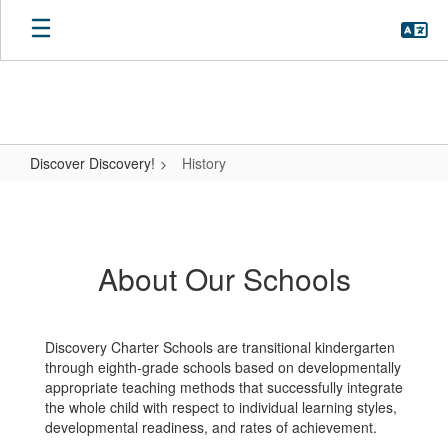
Skip
to
main
content
Discover Discovery!
History
History
About Our Schools
Discovery Charter Schools are transitional kindergarten
through eighth-grade schools based on developmentally
appropriate teaching methods that successfully integrate
the whole child with respect to individual learning styles,
developmental readiness, and rates of achievement.