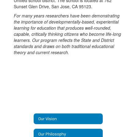
Unified school district. The school is located at 762
Sunset Glen Drive, San Jose, CA 95123.
For many years researchers have been demonstrating
the importance of developmentally-based, experiential
learning for education that produces well-rounded,
capable, critically thinking citizens who become life-long
learners. Our program reflects the State and District
standards and draws on both traditional educational
theory and current research.
Our Vision
Our Philosophy