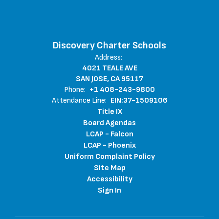
Discovery Charter Schools
Address:
4021 TEALE AVE
SAN JOSE, CA 95117
Phone:
+1 408-243-9800
Attendance Line:
EIN:37-1509106
Title IX
Board Agendas
LCAP - Falcon
LCAP - Phoenix
Uniform Complaint Policy
Site Map
Accessibility
Sign In