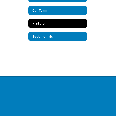
Our Team
History
Testimonials