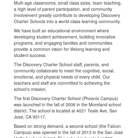
Multi-age classrooms, small class sizes, team teaching,
a high level of parent participation, and community
involvement greatly contribute to developing Discovery
Charter Schools into a world-class learning community.
We have built an educational environment where
developing student achievement, building innovative
programs, and engaging families and communities
provide a common vision for lifelong learning and
student success.
The Discovery Charter School staff, parents, and
community collaborate to meet the cognitive, social,
emotional, and physical needs of every child. Our
teachers and staff are committed to achieving the
school's mission.
The first Discovery Charter School (Phoenix Campus)
was launched in the fall of 2006 in the Moreland school
district. The school is located at 4021 Teale Ave, San
Jose, CA 95117.
Based on strong demand, a second school (the Falcon
Campus) was opened in the fall of 2013 in the San Jose