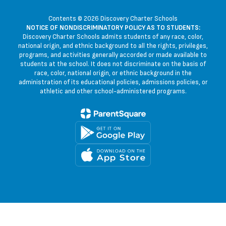
Contents © 2026 Discovery Charter Schools
NOTICE OF NONDISCRIMINATORY POLICY AS TO STUDENTS:
Discovery Charter Schools admits students of any race, color,
national origin, and ethnic background to all the rights, privileges,
programs, and activities generally accorded or made available to
students at the school. It does not discriminate on the basis of
race, color, national origin, or ethnic background in the
administration of its educational policies, admissions policies, or
athletic and other school-administered programs.