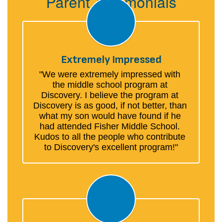
Parent Testimonials
Extremely Impressed
"We were extremely impressed with 
the middle school program at 
Discovery. I believe the program at 
Discovery is as good, if not better, than 
what my son would have found if he 
had attended Fisher Middle School. 
Kudos to all the people who contribute 
to Discovery's excellent program!"