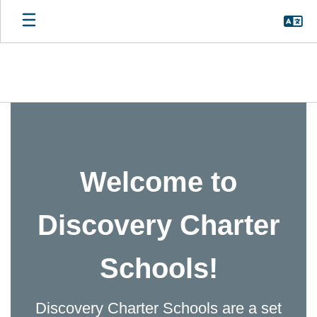
Skip
to
main
content
Homepage
Welcome to
Discovery Charter
Schools!
Discovery Charter Schools are a set