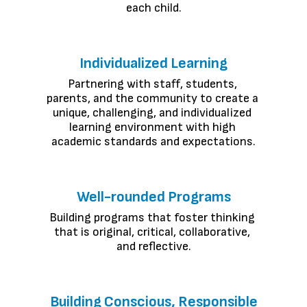
each child.
Individualized Learning
Partnering with staff, students, 
parents, and the community to create a 
unique, challenging, and individualized 
learning environment with high 
academic standards and expectations.
Well-rounded Programs
Building programs that foster thinking 
that is original, critical, collaborative, 
and reflective.
Building Conscious, Responsible