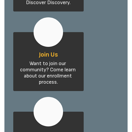
Discover Discovery.
Join Us
Want to join our 
community? Come learn 
about our enrollment 
process.