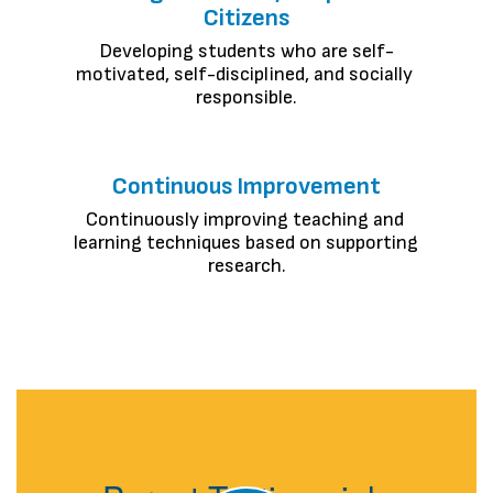
Citizens
Developing students who are self-
motivated, self-disciplined, and socially 
responsible.
Continuous Improvement
Continuously improving teaching and 
learning techniques based on supporting 
research.