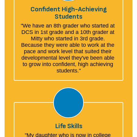
Confident High-Achieving
Students
"We have an 8th grader who started at 
DCS in 1st grade and a 10th grader at 
Mitty who started in 3rd grade. 
Because they were able to work at the 
pace and work level that suited their 
developmental level they've been able 
to grow into confident, high achieving 
students."
Life Skills
"My daughter who is now in college 