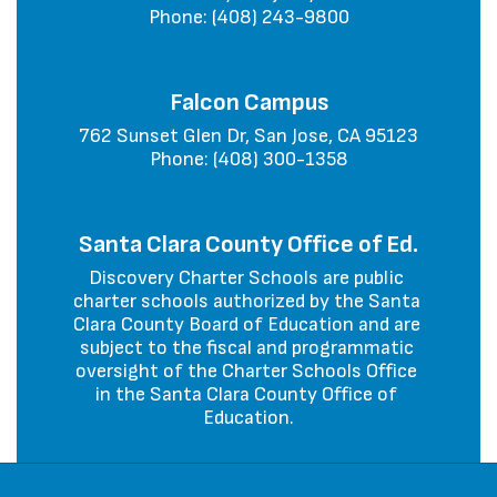
Phone: (408) 243-9800
Falcon Campus
762 Sunset Glen Dr, San Jose, CA 95123

Phone: (408) 300-1358
Santa Clara County Office of Ed.
Discovery Charter Schools are public 
charter schools authorized by the Santa 
Clara County Board of Education and are 
subject to the fiscal and programmatic 
oversight of the Charter Schools Office 
in the Santa Clara County Office of 
Education.