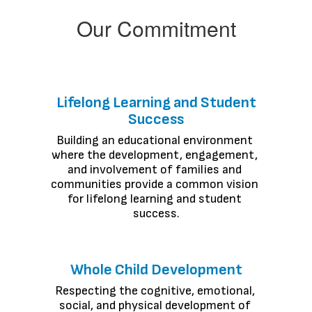
Our Commitment
Lifelong Learning and Student
Success
Building an educational environment 
where the development, engagement, 
and involvement of families and 
communities provide a common vision 
for lifelong learning and student 
success.
Whole Child Development
Respecting the cognitive, emotional, 
social, and physical development of 