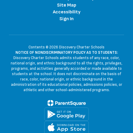
Site Map
Accessibility
Sign In
Contents © 2026 Discovery Charter Schools
NOTICE OF NONDISCRIMINATORY POLICY AS TO STUDENTS:
Discovery Charter Schools admits students of any race, color,
national origin, and ethnic background to all the rights, privileges,
programs, and activities generally accorded or made available to
students at the school. It does not discriminate on the basis of
race, color, national origin, or ethnic background in the
administration of its educational policies, admissions policies, or
athletic and other school-administered programs.