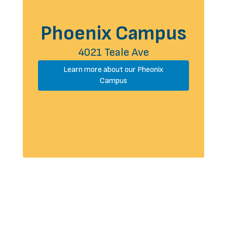
Phoenix Campus
4021 Teale Ave
Learn more about our Pheonix
Campus