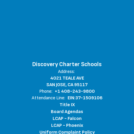
Discovery Charter Schools
Address:
4021 TEALE AVE
SAN JOSE, CA 95117
Phone:
+1 408-243-9800
Attendance Line:
EIN:37-1509106
Title IX
Board Agendas
LCAP - Falcon
LCAP - Phoenix
Uniform Complaint Policy