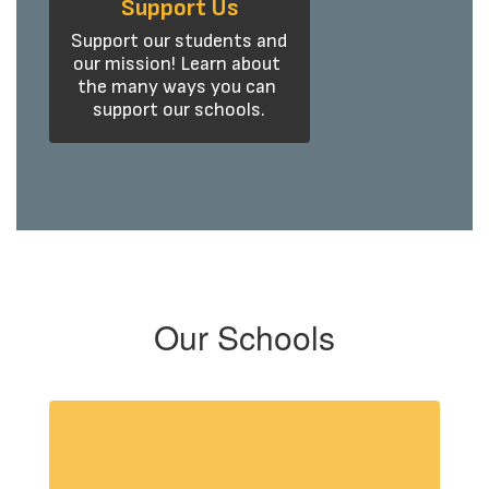
Support Us
Support our students and 
our mission! Learn about 
the many ways you can 
support our schools.
Our Schools