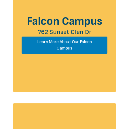
Falcon Campus
762 Sunset Glen Dr
Learn More About Our Falcon
Campus