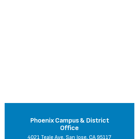
Phoenix Campus & District
Office
4021 Teale Ave, San Jose, CA 95117
