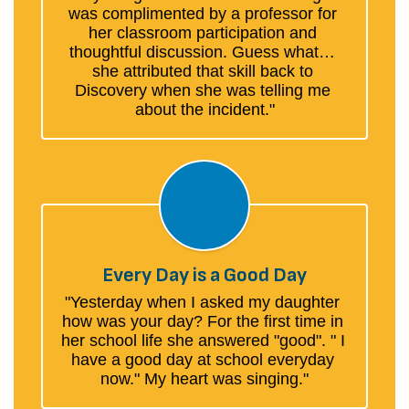
was complimented by a professor for 
her classroom participation and 
thoughtful discussion. Guess what… 
she attributed that skill back to 
Discovery when she was telling me 
about the incident."
Every Day is a Good Day
"Yesterday when I asked my daughter 
how was your day? For the first time in 
her school life she answered "good". " I 
have a good day at school everyday 
now." My heart was singing."