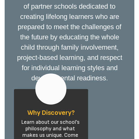
of partner schools dedicated to
creating lifelong learners who are
prepared to meet the challenges of
the future by educating the whole
child through family involvement,
project-based learning, and respect
for individual learning styles and
developmental readiness.
Why Discovery?
Learn about our school's 
philosophy and what 
makes us unique. Come 